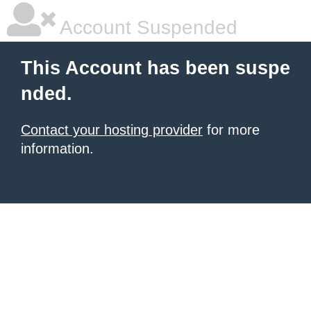
Account Suspended
This Account has been suspe
nded.
Contact your hosting provider
for more
information.